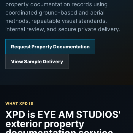
property documentation records using
coordinated ground-based and aerial
methods, repeatable visual standards,
internal review, and secure private delivery.
Request Property Documentation
View Sample Delivery
WHAT XPD IS
XPD is EYE AM STUDIOS'
exterior property
documentation service.