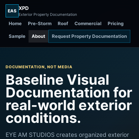
XPD
EAS
Exterior Property Documentation
Home
Pre-Storm
Roof
Commercial
Pricing
Sample
About
Request Property Documentation
DOCUMENTATION, NOT MEDIA
Baseline Visual
Documentation for
real-world exterior
conditions.
EYE AM STUDIOS creates organized exterior