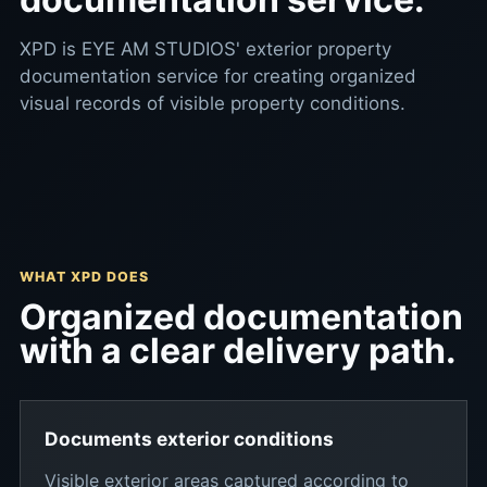
XPD is EYE AM STUDIOS' exterior property
documentation service for creating organized
visual records of visible property conditions.
WHAT XPD DOES
Organized documentation
with a clear delivery path.
Documents exterior conditions
Visible exterior areas captured according to