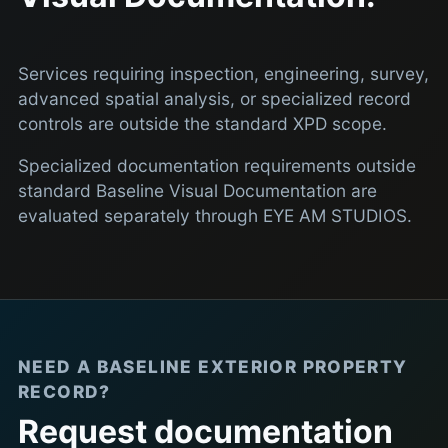
Services requiring inspection, engineering, survey,
advanced spatial analysis, or specialized record
controls are outside the standard XPD scope.
Specialized documentation requirements outside
standard Baseline Visual Documentation are
evaluated separately through EYE AM STUDIOS.
NEED A BASELINE EXTERIOR PROPERTY
RECORD?
Request documentation