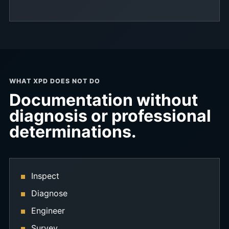
WHAT XPD DOES NOT DO
Documentation without
diagnosis or professional
determinations.
Inspect
Diagnose
Engineer
Survey