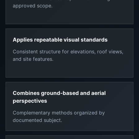
approved scope.
Applies repeatable visual standards
Consistent structure for elevations, roof views,
and site features.
Combines ground-based and aerial
perspectives
Complementary methods organized by
documented subject.