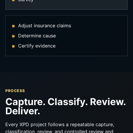
Adjust insurance claims
Determine cause
Certify evidence
PROCESS
Capture. Classify. Review.
Deliver.
Every XPD project follows a repeatable capture,
classification, review, and controlled review and