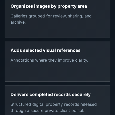
Organizes images by property area
Galleries grouped for review, sharing, and
archive.
Adds selected visual references
Annotations where they improve clarity.
Delivers completed records securely
Structured digital property records released
through a secure private client portal.