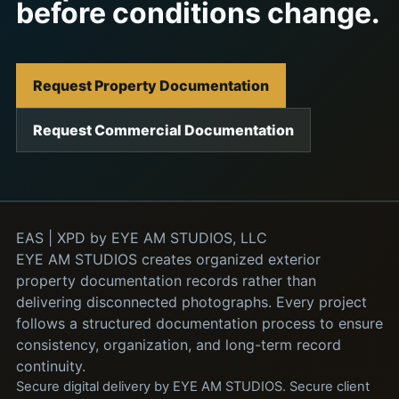
before conditions change.
Request Property Documentation
Request Commercial Documentation
EAS | XPD by EYE AM STUDIOS, LLC
EYE AM STUDIOS creates organized exterior
property documentation records rather than
delivering disconnected photographs. Every project
follows a structured documentation process to ensure
consistency, organization, and long-term record
continuity.
Secure digital delivery by EYE AM STUDIOS. Secure client