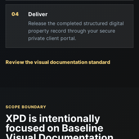
Deliver
Release the completed structured digital
property record through your secure
private client portal.
Review the visual documentation standard
SCOPE BOUNDARY
XPD is intentionally
focused on Baseline
Visual Documentation.