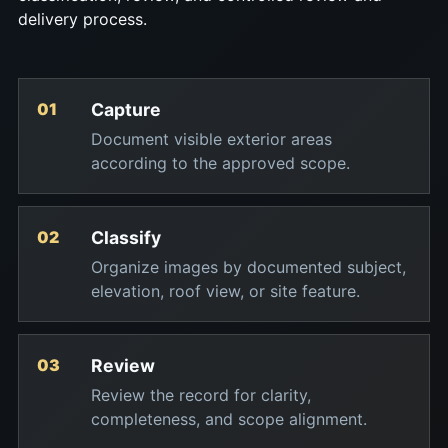
delivery process.
Capture
Document visible exterior areas
according to the approved scope.
Classify
Organize images by documented subject,
elevation, roof view, or site feature.
Review
Review the record for clarity,
completeness, and scope alignment.