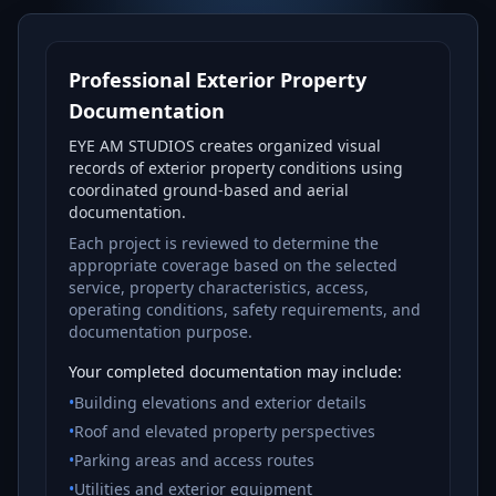
Professional Exterior Property
Documentation
EYE AM STUDIOS creates organized visual
records of exterior property conditions using
coordinated ground-based and aerial
documentation.
Each project is reviewed to determine the
appropriate coverage based on the selected
service, property characteristics, access,
operating conditions, safety requirements, and
documentation purpose.
Your completed documentation may include:
•
Building elevations and exterior details
•
Roof and elevated property perspectives
•
Parking areas and access routes
•
Utilities and exterior equipment