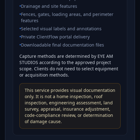
•
Drainage and site features
•
Fences, gates, loading areas, and perimeter
features
•
Selected visual labels and annotations
•
Private ClientFlow portal delivery
•
Downloadable final documentation files
Capture methods are determined by EYE AM
STUDIOS according to the approved project
scope. Clients do not need to select equipment
or acquisition methods.
This service provides visual documentation
only. It is not a home inspection, roof
inspection, engineering assessment, land
survey, appraisal, insurance adjustment,
code-compliance review, or determination
of damage cause.