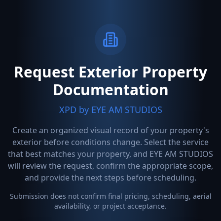
Request Exterior Property
Documentation
XPD by EYE AM STUDIOS
Create an organized visual record of your property's
exterior before conditions change. Select the service
that best matches your property, and EYE AM STUDIOS
will review the request, confirm the appropriate scope,
and provide the next steps before scheduling.
Submission does not confirm final pricing, scheduling, aerial
availability, or project acceptance.